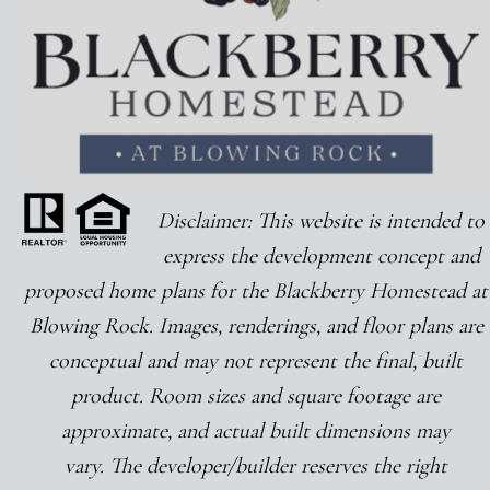
Disclaimer: This
website
is intended to
express the development concept and
proposed home plans for the Blackberry Homestead at
Blowing Rock. Images, renderings, and floor plans are
conceptual and may not represent the final, built
product. Room sizes and square footage are
approximate, and actual built dimensions may
vary. The developer/builder reserves the right