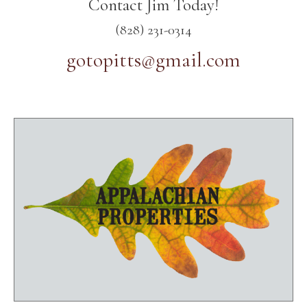
Contact Jim Today!
(828) 231-0314
gotopitts@gmail.com