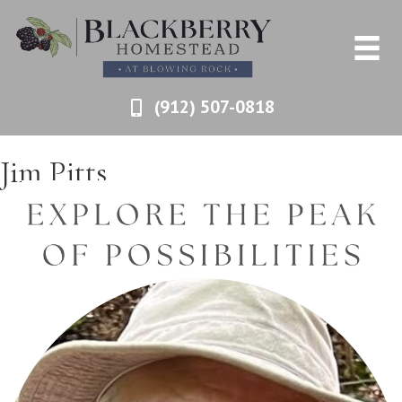
(912) 507-0818
Jim Pitts