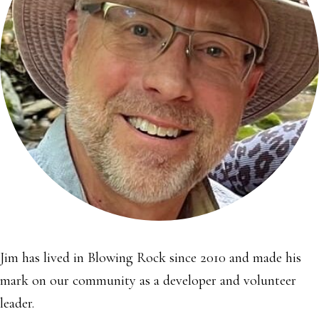
Jim has lived in Blowing Rock since 2010 and made his
mark on our community as a developer and volunteer
leader.