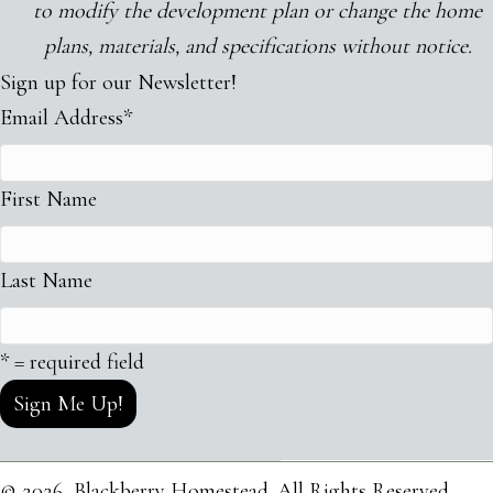
to
modify the development plan or change
the
home
plans, materials, and specifications without notice.
Sign up for our Newsletter!
Email Address
*
First Name
Last Name
* = required field
© 2026, Blackberry Homestead. All Rights Reserved.