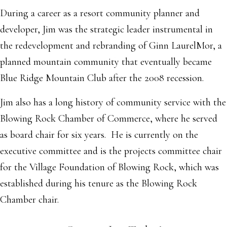
During a career as a resort community planner and
developer, Jim was the strategic leader instrumental in
the redevelopment and rebranding of Ginn LaurelMor, a
planned mountain community that eventually became
Blue Ridge Mountain Club after the 2008 recession.
Jim also has a long history of community service with the
Blowing Rock Chamber of Commerce, where he served
as board chair for six years. He is currently on the
executive committee and is the projects committee chair
for the Village Foundation of Blowing Rock, which was
established during his tenure as the Blowing Rock
Chamber chair.